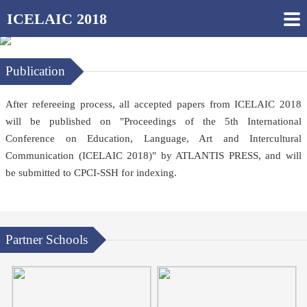
ICELAIC 2018
Publication
After refereeing process, all accepted papers from ICELAIC 2018
will be published on "Proceedings of the 5th International
Conference on Education, Language, Art and Intercultural
Communication (
ICELAIC 2018
)" by ATLANTIS PRESS, and will
be submitted to CPCI-SSH for indexing.
Partner Schools