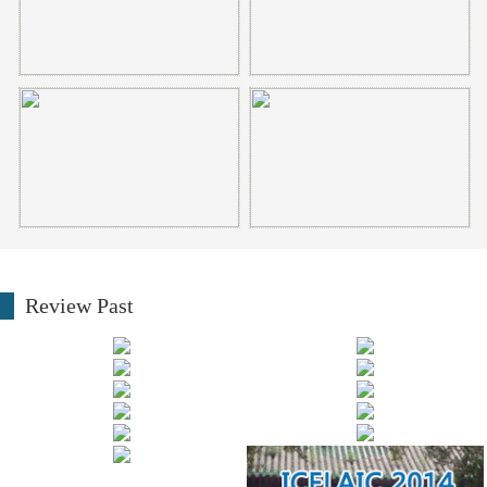
Review Past