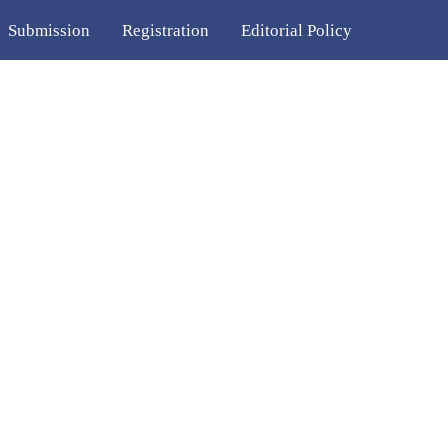
Submission
Registration
Editorial Policy