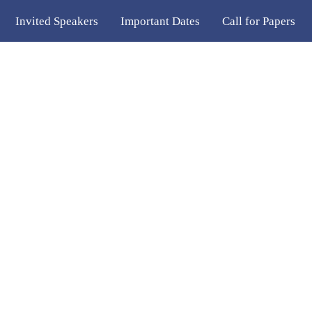
Invited Speakers
Important Dates
Call for Papers