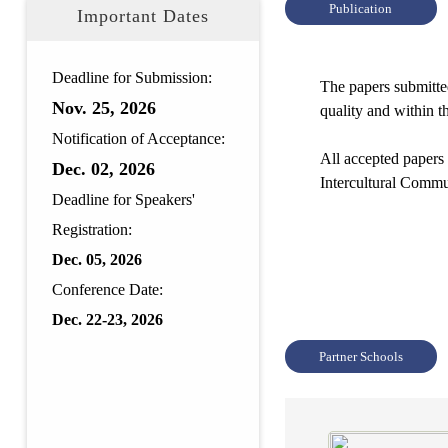
Publication
Important Dates
Deadline for Submission:
The papers submitted
Nov.
25, 2026
quality and within t
Notification of Acceptance:
All accepted papers
Dec.
02, 2026
Intercultural Comm
Deadline for Speakers'
Registration:
Dec. 05, 2026
Conference Date:
Dec. 22-23, 2026
Partner Schools