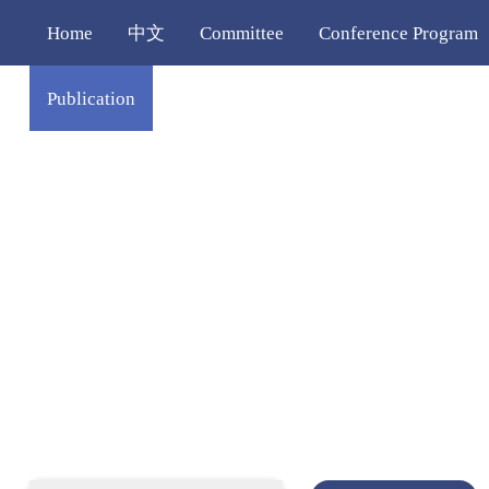
Home
中文
Committee
Conference Program
Publication
Venue
Contact Us