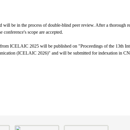
 will be in the process of double-blind peer review. After a thorough re
he conference's scope are accepted.
 from ICELAIC 2025 will be published on "Proceedings of the 13th In
unication (ICELAIC 2026)" and will be submitted for indexation in