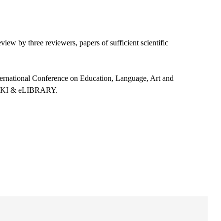
view by three reviewers, papers of sufficient scientific
ternational Conference on Education, Language, Art and
 CNKI & eLIBRARY.